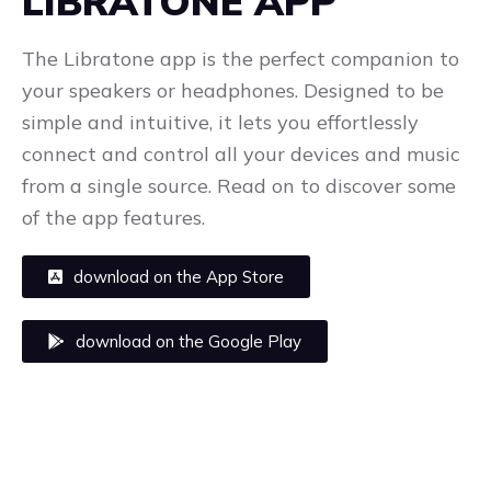
LIBRATONE APP
The Libratone app is the perfect companion to
your speakers or headphones. Designed to be
simple and intuitive, it lets you effortlessly
connect and control all your devices and music
from a single source. Read on to discover some
of the app features.
download on the App Store
download on the Google Play