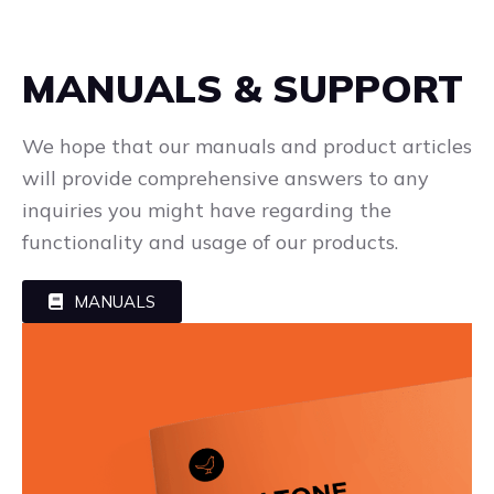
MANUALS & SUPPORT
We hope that our manuals and product articles
will provide comprehensive answers to any
inquiries you might have regarding the
functionality and usage of our products.
MANUALS