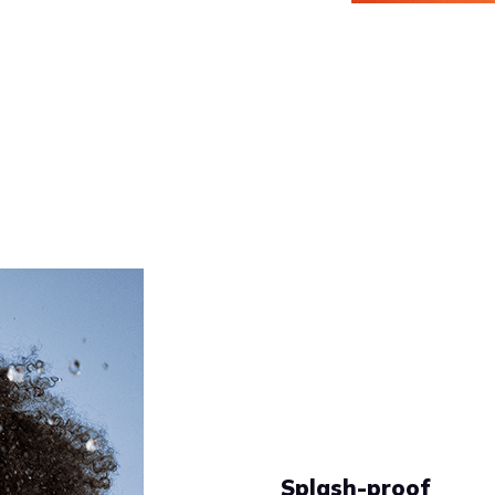
Splash-proof