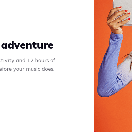
 adventure
tivity and 12 hours of
efore your music does.