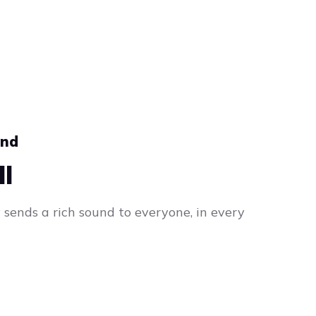
und
ll
sends a rich sound to everyone, in every