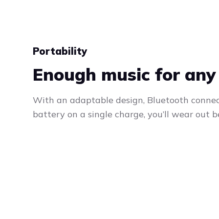
Portability
Enough music for any
With an adaptable design, Bluetooth connec
battery on a single charge, you’ll wear out b