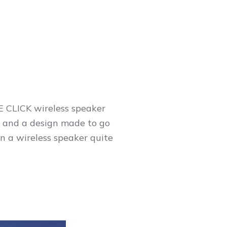
NE CLICK wireless speaker
 and a design made to go
n a wireless speaker quite