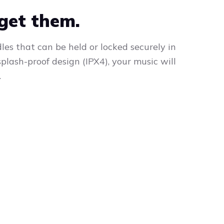
rget them.
s that can be held or locked securely in
plash-proof design (IPX4), your music will
.