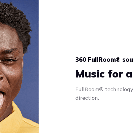
360 FullRoom® so
Music for a
FullRoom® technology 
direction.