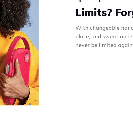
Limits? Fo
With changeable handle
place, and sweat and s
never be limited again