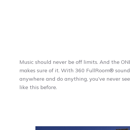
Music should never be off limits. And the O
makes sure of it. With 360 FullRoom® sound
anywhere and do anything, you’ve never see
like this before.