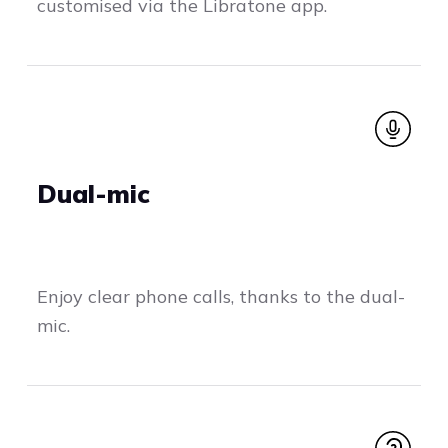
customised via the Libratone app.
Dual-mic
Enjoy clear phone calls, thanks to the dual-
mic.