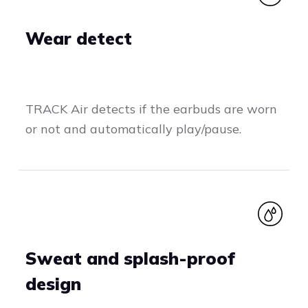
Wear detect
TRACK Air detects if the earbuds are worn
or not and automatically play/pause.
Sweat and splash-proof
design