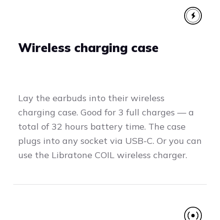
Wireless charging case
Lay the earbuds into their wireless
charging case. Good for 3 full charges — a
total of 32 hours battery time. The case
plugs into any socket via USB-C. Or you can
use the Libratone COIL wireless charger.