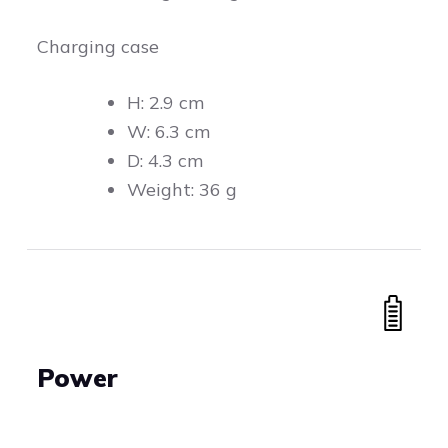
Charging case
H: 2.9 cm
W: 6.3 cm
D: 4.3 cm
Weight: 36 g
Power