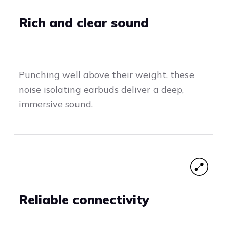
Rich and clear sound
Punching well above their weight, these
noise isolating earbuds deliver a deep,
immersive sound.
Reliable connectivity