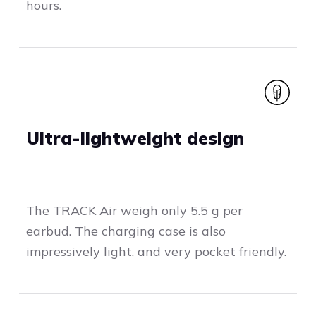
hours.
Ultra-lightweight design
The TRACK Air weigh only 5.5 g per
earbud. The charging case is also
impressively light, and very pocket friendly.