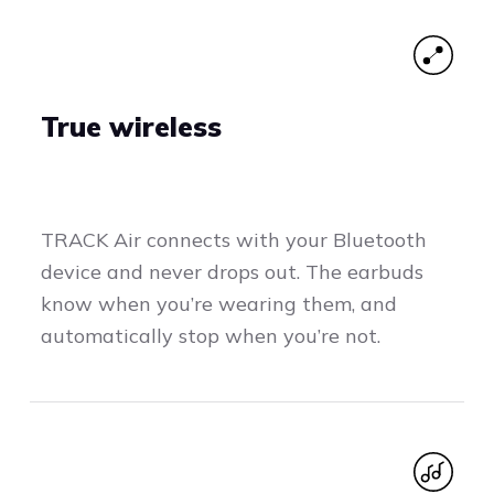
True wireless
TRACK Air connects with your Bluetooth
device and never drops out. The earbuds
know when you’re wearing them, and
automatically stop when you’re not.