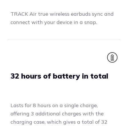
TRACK Air true wireless earbuds sync and
connect with your device in a snap.
32 hours of battery in total
Lasts for 8 hours on a single charge,
offering 3 additional charges with the
charging case, which gives a total of 32