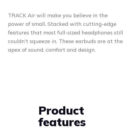
TRACK Air will make you believe in the
power of small. Stacked with cutting-edge
features that most full-sized headphones still
couldn’t squeeze in. These earbuds are at the
apex of sound, comfort and design.
Product
features