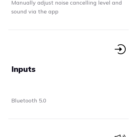
Manually adjust noise cancelling level and
sound via the app
Inputs
Bluetooth 5.0