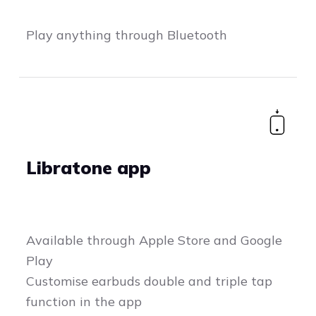
Play anything through Bluetooth
Libratone app
Available through Apple Store and Google
Play
Customise earbuds double and triple tap
function in the app