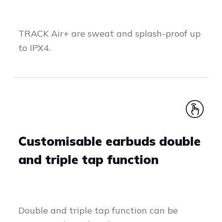
TRACK Air+ are sweat and splash-proof up
to IPX4.
Customisable earbuds double
and triple tap function
Double and triple tap function can be