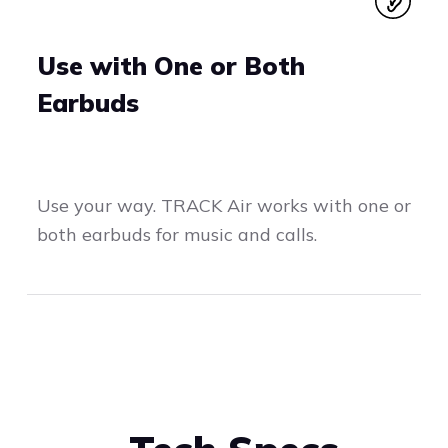
Use with One or Both
Earbuds
Use your way. TRACK Air works with one or
both earbuds for music and calls.