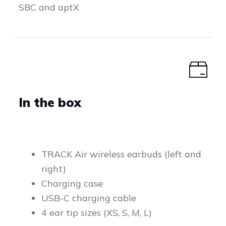
SBC and aptX
In the box
TRACK Air wireless earbuds (left and
right)
Charging case
USB-C charging cable
4 ear tip sizes (XS, S, M, L)