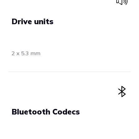
Drive units
2 x 5.3 mm
Bluetooth Codecs