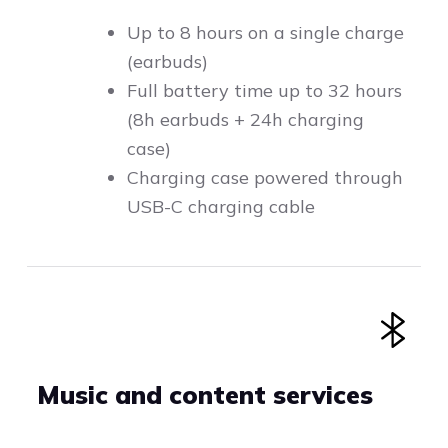
Up to 8 hours on a single charge
(earbuds)
Full battery time up to 32 hours
(8h earbuds + 24h charging
case)
Charging case powered through
USB-C charging cable
Music and content services