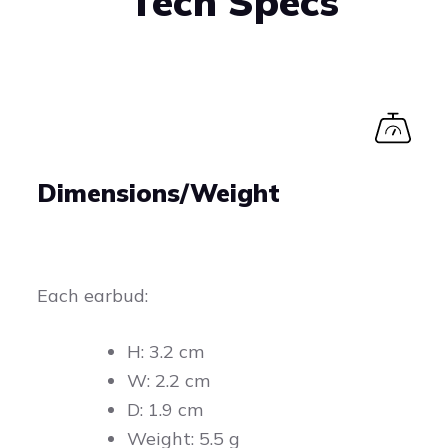
Tech Specs
Dimensions/Weight
Each earbud:
H: 3.2 cm
W: 2.2 cm
D: 1.9 cm
Weight: 5.5 g