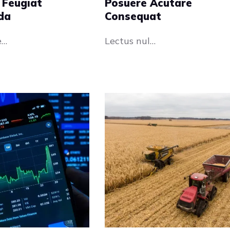
 Feugiat
Posuere Acutare
da
Consequat
e…
Lectus nul…