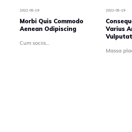
2022-05-19
2022-05-19
Morbi Quis Commodo
Consequ
Aenean Odipiscing
Varius A
Vulputa
Cum sociis…
Massa pla