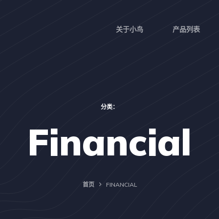
关于小鸟
产品列表
分类：
Financial
首页
FINANCIAL