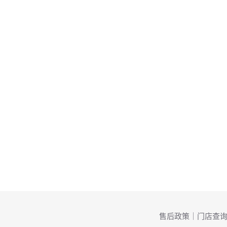
售后政策
｜
门店查