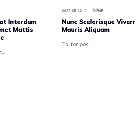
2022-05-12
一条评论
at Interdum
Nunc Scelerisque Viver
met Mattis
Mauris Aliquam
te
Tortor pos…
c…