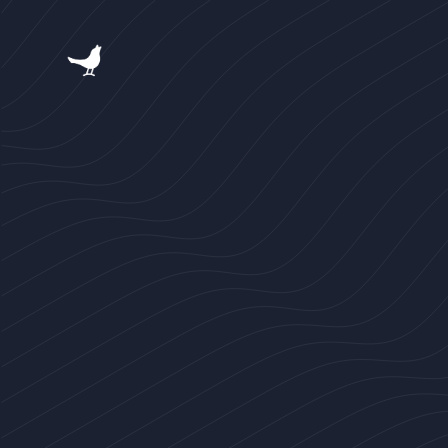
跳
过
内
容