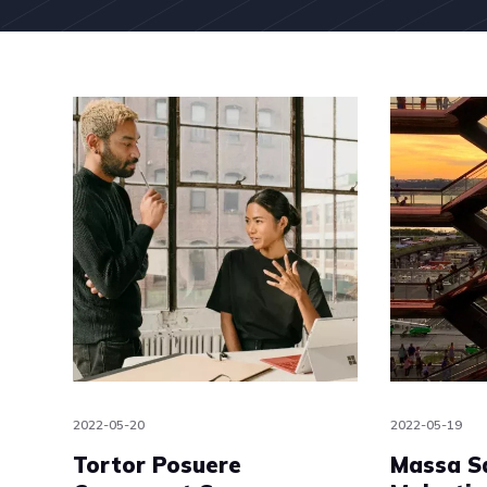
2022-05-20
2022-05-19
Tortor Posuere
Massa S