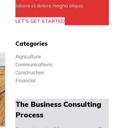
labore et dolore magna aliqua.
LET’S GET STARTED
Categories
Agriculture
Communications
Construction
Financial
The Business Consulting
Process