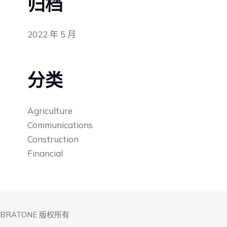
归档
2022 年 5 月
分类
Agriculture
Communications
Construction
Financial
IBRATONE 版权所有