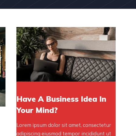
Have A Business Idea In
Your Mind?
Lorem ipsum dolor sit amet, consectetur
adipiscing eiusmod tempor incididunt ut