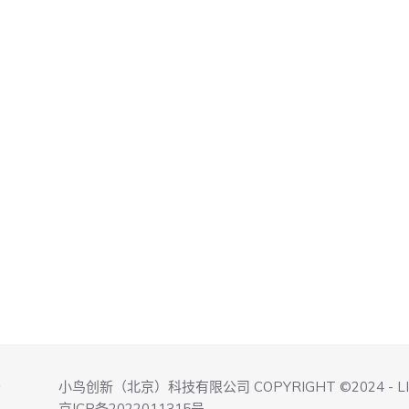
小鸟创新（北京）科技有限公司 COPYRIGHT ©2024 - L
询
京ICP备2022011315号