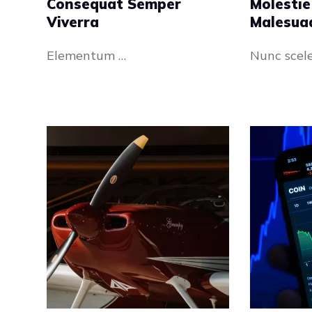
Consequat Semper
Molestie
Viverra
Malesua
Elementum …
Nunc scel