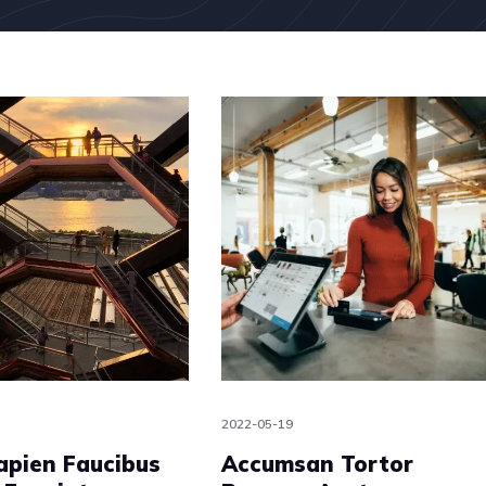
2022-05-19
apien Faucibus
Accumsan Tortor