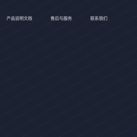
产品说明文档
售后与服务
联系我们