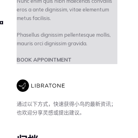
Nunc enim quis nibh maecenas convallis
eros a ante dignissim, vitae elementum
metus facilisis.
ra
Phasellus dignissim pellentesque mollis,
mauris orci dignissim gravida.
BOOK APPOINTMENT
通过以下方式，快速获得小鸟的最新资讯；
也欢迎分享灵感或提出建议。